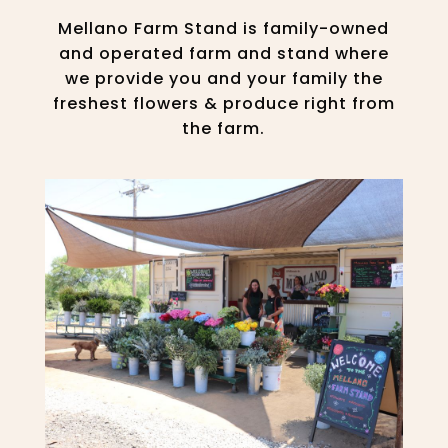
Mellano Farm Stand is family-owned
and operated farm and stand where
we provide you and your family the
freshest flowers & produce right from
the farm.