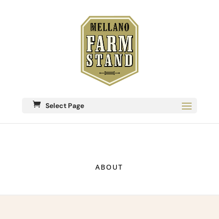
Select Page
ABOUT