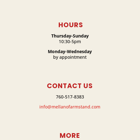
HOURS
Thursday-Sunday
10:30-5pm
Monday-Wednesday
by appointment
CONTACT US
760-517-8383
info@mellanofarmstand.com
MORE