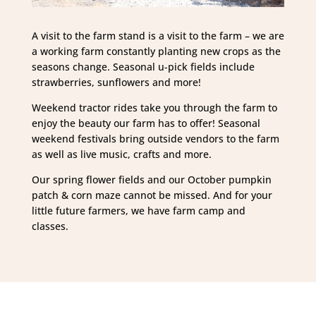
A visit to the farm stand is a visit to the farm – we are
a working farm constantly planting new crops as the
seasons change. Seasonal u-pick fields include
strawberries, sunflowers and more!
Weekend tractor rides take you through the farm to
enjoy the beauty our farm has to offer! Seasonal
weekend festivals bring outside vendors to the farm
as well as live music, crafts and more.
Our spring flower fields and our October pumpkin
patch & corn maze cannot be missed. And for your
little future farmers, we have farm camp and
classes.