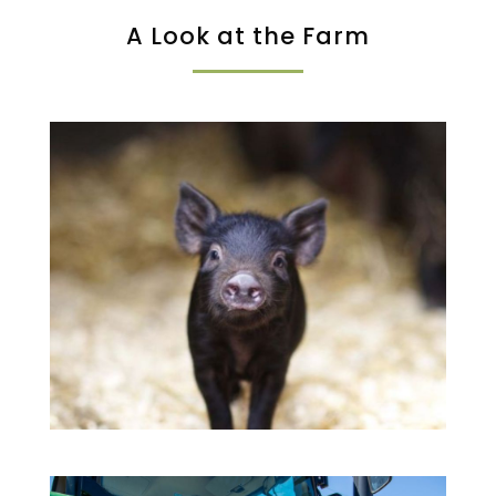
A Look at the Farm