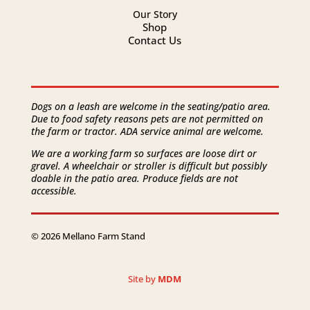
Our Story
Shop
Contact Us
Dogs on a leash are welcome in the seating/patio area.
Due to food safety reasons pets are not permitted on
the farm or tractor. ADA service animal are welcome.
We are a working farm so surfaces are loose dirt or
gravel. A wheelchair or stroller is difficult but possibly
doable in the patio area. Produce fields are not
accessible.
© 2026 Mellano Farm Stand
Site by
MDM