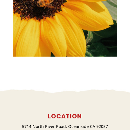
LOCATION
5714 North River Road, Oceanside CA 92057