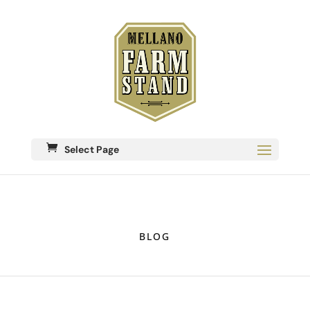
Select Page
BLOG