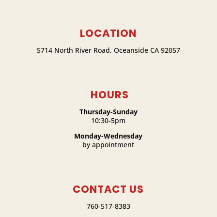
LOCATION
5714 North River Road, Oceanside CA 92057
HOURS
Thursday-Sunday
10:30-5pm
Monday-Wednesday
by appointment
CONTACT US
760-517-8383