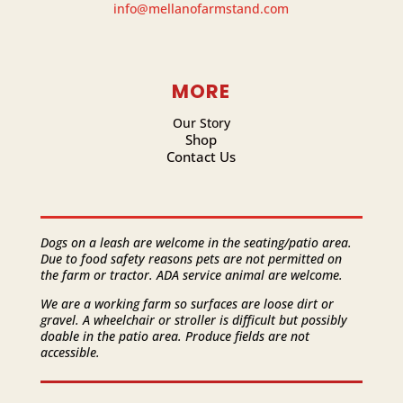
info@mellanofarmstand.com
MORE
Our Story
Shop
Contact Us
Dogs on a leash are welcome in the seating/patio area.
Due to food safety reasons pets are not permitted on
the farm or tractor. ADA service animal are welcome.
We are a working farm so surfaces are loose dirt or
gravel. A wheelchair or stroller is difficult but possibly
doable in the patio area. Produce fields are not
accessible.