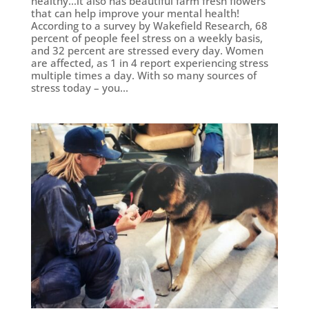
healthy…it also has beautiful farm fresh flowers
that can help improve your mental health!
According to a survey by Wakefield Research, 68
percent of people feel stress on a weekly basis,
and 32 percent are stressed every day. Women
are affected, as 1 in 4 report experiencing stress
multiple times a day. With so many sources of
stress today – you...