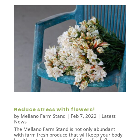
Reduce stress with flowers!
by
Mellano Farm Stand
|
Feb 7, 2022
|
Latest
News
The Mellano Farm Stand is not only abundant
with farm fresh produce that will keep your body