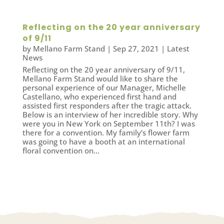
Reflecting on the 20 year anniversary
of 9/11
by
Mellano Farm Stand
|
Sep 27, 2021
|
Latest
News
Reflecting on the 20 year anniversary of 9/11,
Mellano Farm Stand would like to share the
personal experience of our Manager, Michelle
Castellano, who experienced first hand and
assisted first responders after the tragic attack.
Below is an interview of her incredible story. Why
were you in New York on September 11th? I was
there for a convention. My family’s flower farm
was going to have a booth at an international
floral convention on...