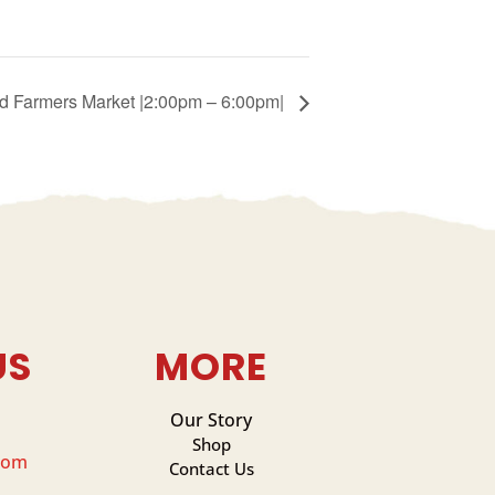
ied Farmers Market |2:00pm – 6:00pm|
US
MORE
Our Story
Shop
com
Contact Us