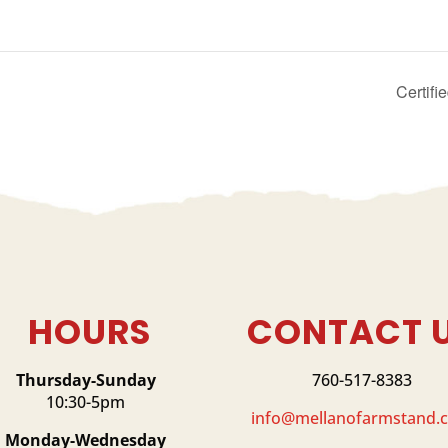
Certif
HOURS
CONTACT 
Thursday-Sunday
760-517-8383
10:30-5pm
info@mellanofarmstand.
Monday-Wednesday