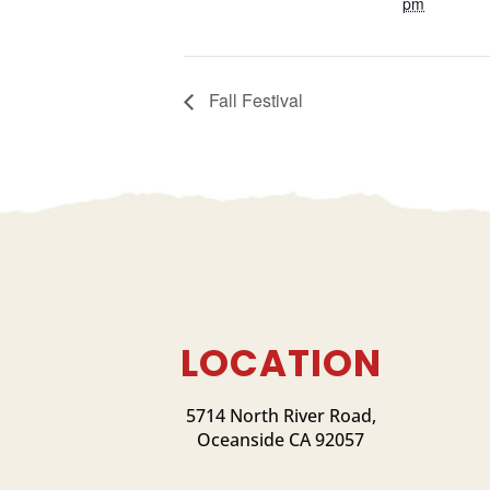
pm
Fall Festival
LOCATION
5714 North River Road,
Oceanside CA 92057