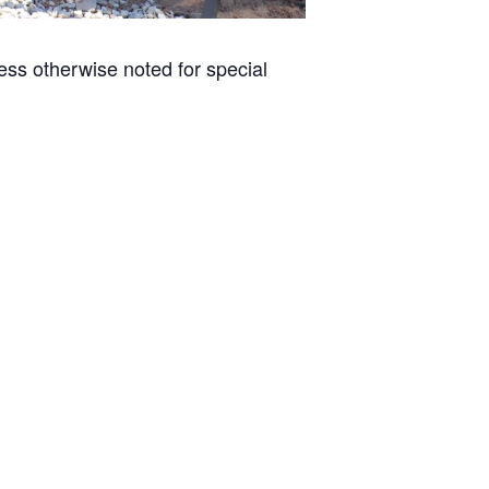
less otherwise noted for special