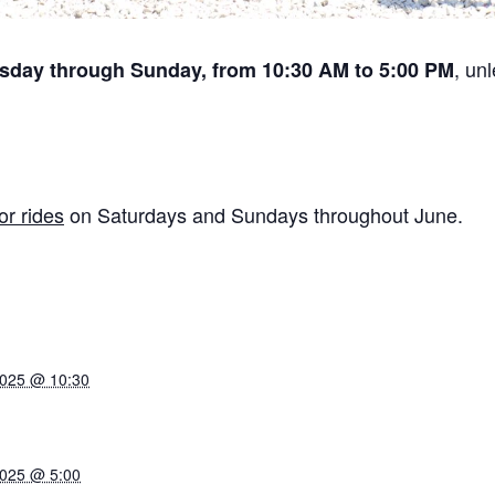
, un
sday through Sunday, from 10:30 AM to 5:00 PM
or rides
on Saturdays and Sundays throughout June.
2025 @ 10:30
2025 @ 5:00