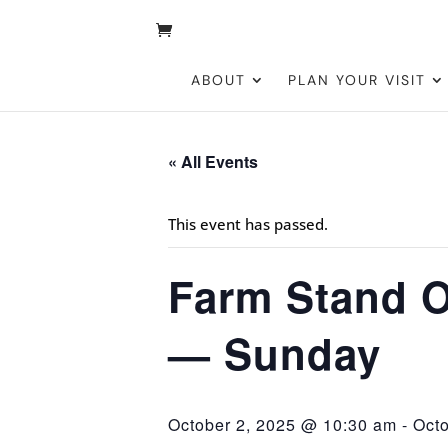
ABOUT
PLAN YOUR VISIT
« All Events
This event has passed.
Farm Stand O
— Sunday
October 2, 2025 @ 10:30 am
-
Oct