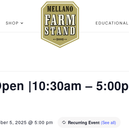
SHOP
EDUCATIONA
pen |10:30am – 5:00
ober 5, 2025 @ 5:00 pm
Recurring Event
(See all)