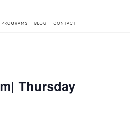
L PROGRAMS
BLOG
CONTACT
pm| Thursday