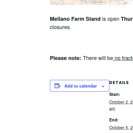
is open
Mellano Farm Stand
Thur
closures.
There will be
no tract
Please note:
DETAILS
Add to calendar
Start:
October 2, 
am
End:
October 5, 