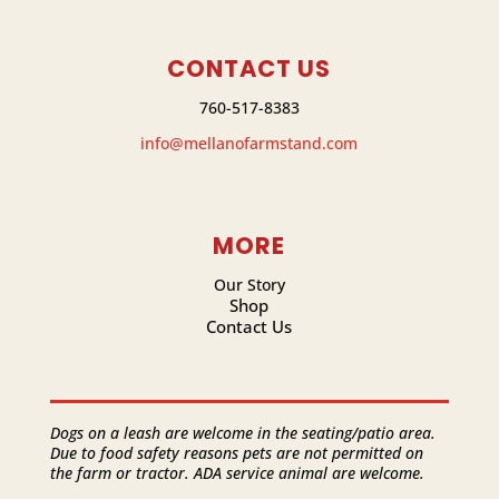
CONTACT US
760-517-8383
info@mellanofarmstand.com
MORE
Our Story
Shop
Contact Us
Dogs on a leash are welcome in the seating/patio area.
Due to food safety reasons pets are not permitted on
the farm or tractor. ADA service animal are welcome.