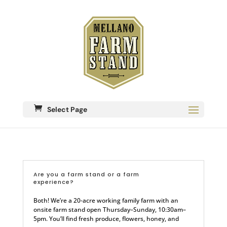
Select Page
Are you a farm stand or a farm
experience?
Both! We’re a 20-acre working family farm with an
onsite farm stand open Thursday–Sunday, 10:30am–
5pm. You’ll find fresh produce, flowers, honey, and