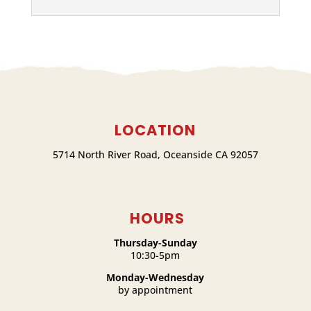
LOCATION
5714 North River Road, Oceanside CA 92057
HOURS
Thursday-Sunday
10:30-5pm
Monday-Wednesday
by appointment