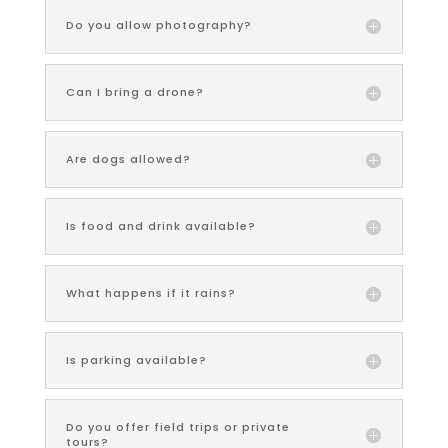
Do you allow photography?
Can I bring a drone?
Are dogs allowed?
Is food and drink available?
What happens if it rains?
Is parking available?
Do you offer field trips or private
tours?