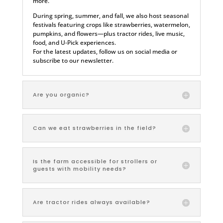
more.
During spring, summer, and fall, we also host seasonal
festivals featuring crops like strawberries, watermelon,
pumpkins, and flowers—plus tractor rides, live music,
food, and U-Pick experiences.
For the latest updates, follow us on social media or
subscribe to our newsletter.
Are you organic?
Can we eat strawberries in the field?
Is the farm accessible for strollers or
guests with mobility needs?
Are tractor rides always available?