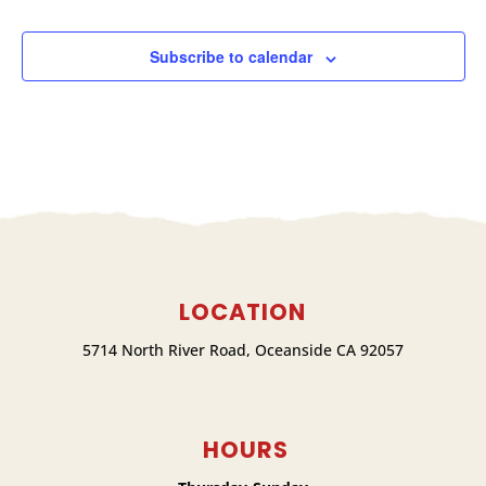
Subscribe to calendar
LOCATION
5714 North River Road, Oceanside CA 92057
HOURS