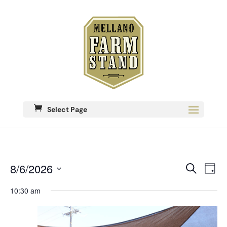
Select Page
Eve
8/6/2026
Events
Search
Day
Vie
Search
Select
Nav
date.
10:30 am
and
Views
Navigati