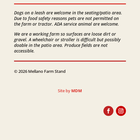
Dogs on a leash are welcome in the seating/patio area.
Due to food safety reasons pets are not permitted on
the farm or tractor. ADA service animal are welcome.
We are a working farm so surfaces are loose dirt or
gravel. A wheelchair or stroller is difficult but possibly
doable in the patio area. Produce fields are not
accessible.
© 2026 Mellano Farm Stand
Site by
MDM