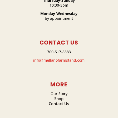
Thursday-Sunday
10:30-5pm
Monday-Wednesday
by appointment
CONTACT US
760-517-8383
info@mellanofarmstand.com
MORE
Our Story
Shop
Contact Us