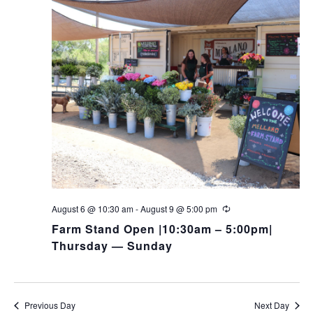
August 6 @ 10:30 am
-
August 9 @ 5:00 pm
Farm Stand Open |10:30am – 5:00pm|
Thursday — Sunday
Previous Day
Next Day