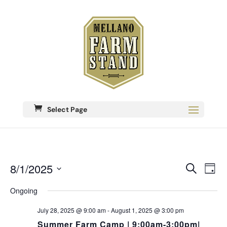
Select Page
Eve
8/1/2025
Events
Search
Day
Vie
Search
Select
Nav
date.
Ongoing
and
Views
July 28, 2025 @ 9:00 am
-
August 1, 2025 @ 3:00 pm
Navigati
Summer Farm Camp | 9:00am-3:00pm|