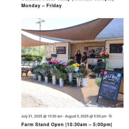
Monday – Friday
July 31, 2025 @ 10:30 am
-
August 3, 2025 @ 5:00 pm
Farm Stand Open |10:30am – 5:00pm|