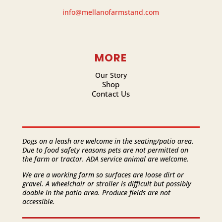
info@mellanofarmstand.com
MORE
Our Story
Shop
Contact Us
Dogs on a leash are welcome in the seating/patio area.
Due to food safety reasons pets are not permitted on
the farm or tractor. ADA service animal are welcome.
We are a working farm so surfaces are loose dirt or
gravel. A wheelchair or stroller is difficult but possibly
doable in the patio area. Produce fields are not
accessible.