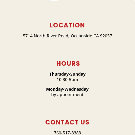
LOCATION
5714 North River Road, Oceanside CA 92057
HOURS
Thursday-Sunday
10:30-5pm
Monday-Wednesday
by appointment
CONTACT US
760-517-8383