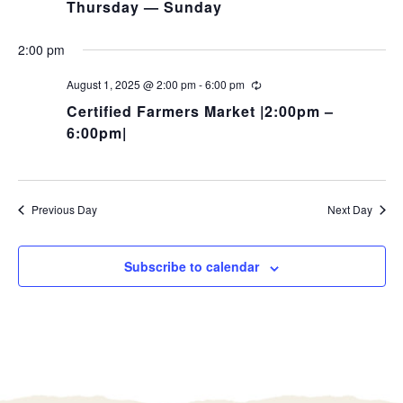
Thursday — Sunday
2:00 pm
August 1, 2025 @ 2:00 pm
-
6:00 pm
Certified Farmers Market |2:00pm –
6:00pm|
Previous Day
Next Day
Subscribe to calendar