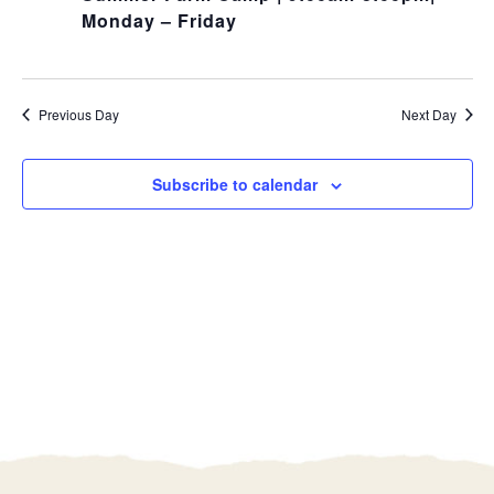
Monday – Friday
Previous Day
Next Day
Subscribe to calendar