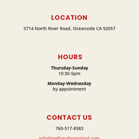
LOCATION
5714 North River Road, Oceanside CA 92057
HOURS
Thursday-Sunday
10:30-5pm
Monday-Wednesday
by appointment
CONTACT US
760-517-8383
info@mellanofarmstand.com