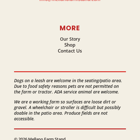
MORE
Our Story
Shop
Contact Us
Dogs on a leash are welcome in the seating/patio area.
Due to food safety reasons pets are not permitted on
the farm or tractor. ADA service animal are welcome.
We are a working farm so surfaces are loose dirt or
gravel. A wheelchair or stroller is difficult but possibly
doable in the patio area. Produce fields are not
accessible.
© 2026 Mellano Farm Stand