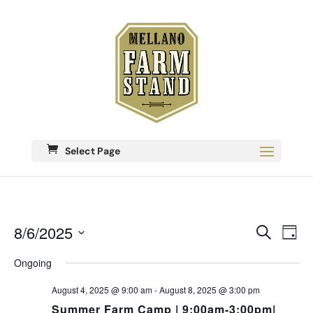
Select Page
Eve
8/6/2025
Events
Search
Day
Vie
Search
Select
Nav
date.
Ongoing
and
Views
August 4, 2025 @ 9:00 am
-
August 8, 2025 @ 3:00 pm
Navigati
Summer Farm Camp | 9:00am-3:00pm|