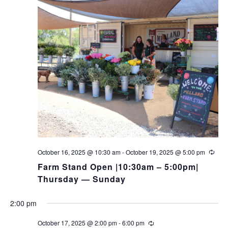
October 16, 2025 @ 10:30 am
-
October 19, 2025 @ 5:00 pm
Farm Stand Open |10:30am – 5:00pm|
Thursday — Sunday
2:00 pm
October 17, 2025 @ 2:00 pm
-
6:00 pm