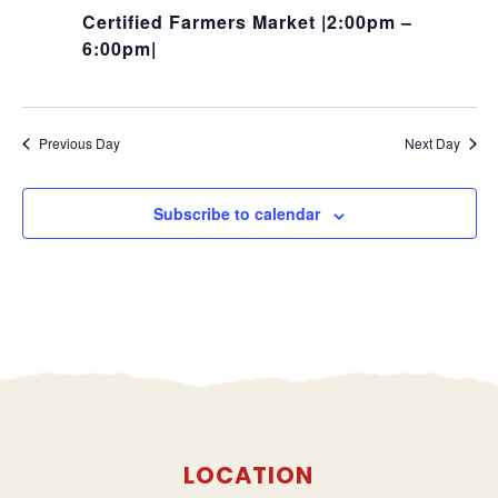
Certified Farmers Market |2:00pm –
6:00pm|
Previous Day
Next Day
Subscribe to calendar
LOCATION