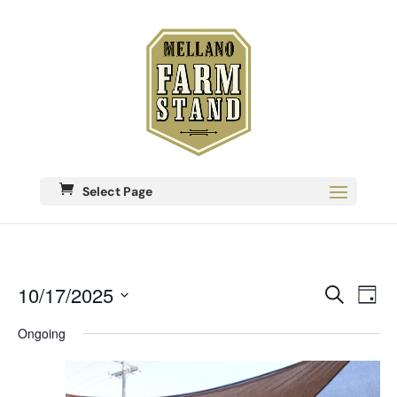
Select Page
Eve
10/17/2025
Events
Search
Day
Vie
Search
Select
Nav
date.
Ongoing
and
Views
Navigati