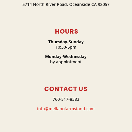
5714 North River Road, Oceanside CA 92057
HOURS
Thursday-Sunday
10:30-5pm
Monday-Wednesday
by appointment
CONTACT US
760-517-8383
info@mellanofarmstand.com