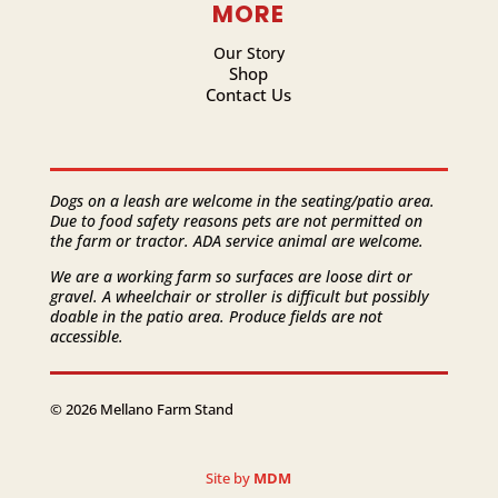
MORE
Our Story
Shop
Contact Us
Dogs on a leash are welcome in the seating/patio area.
Due to food safety reasons pets are not permitted on
the farm or tractor. ADA service animal are welcome.
We are a working farm so surfaces are loose dirt or
gravel. A wheelchair or stroller is difficult but possibly
doable in the patio area. Produce fields are not
accessible.
© 2026 Mellano Farm Stand
Site by
MDM